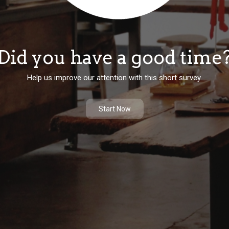
Did you have a good time
Help us improve our attention with this short survey.
Start Now