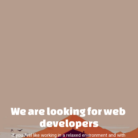
We are looking for web 
developers
If you feel like working in a relaxed environment and with 