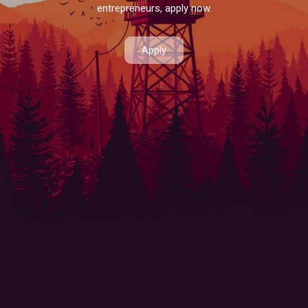
entrepreneurs, apply now.
Apply